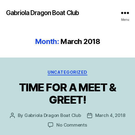
Gabriola Dragon Boat Club
Menu
Month:
March 2018
Categories
UNCATEGORIZED
TIME FOR A MEET &
GREET!
By
Gabriola Dragon Boat Club
March 4, 2018
Post
Post
author
date
on
No Comments
TIME