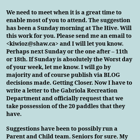
FOR
A
We need to meet when it is a great time to
MEET
enable most of you to attend. The suggestion
&
has been a Sunday morning at The Hive. Will
GREET!
this work for you. Please send me an email to
<kiwioz@shaw.ca> and I will let you know.
Perhaps next Sunday or the one after – 11th
or 18th. If Sunday is absolutely the Worst day
of your week, let me know. I will go by
majority and of course publish via BLOG
decisions made. Getting Closer. Now I have to
write a letter to the Gabriola Recreation
Department and officially request that we
take possession of the 20 paddles that they
have.
Suggestions have been to possibly run a
Parent and Child team. Seniors for sure. My