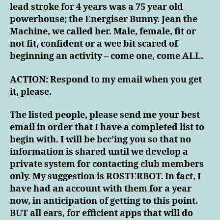
lead stroke for 4 years was a 75 year old
powerhouse; the Energiser Bunny. Jean the
Machine, we called her. Male, female, fit or
not fit, confident or a wee bit scared of
beginning an activity – come one, come ALL.
ACTION: Respond to my email when you get
it, please.
The listed people, please send me your best
email in order that I have a completed list to
begin with. I will be bcc’ing you so that no
information is shared until we develop a
private system for contacting club members
only. My suggestion is ROSTERBOT. In fact, I
have had an account with them for a year
now, in anticipation of getting to this point.
BUT all ears, for efficient apps that will do