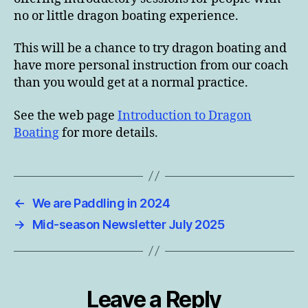
no or little dragon boating experience.
This will be a chance to try dragon boating and
have more personal instruction from our coach
than you would get at a normal practice.
See the web page
Introduction to Dragon
Boating
for more details.
←
We are Paddling in 2024
→
Mid-season Newsletter July 2025
Leave a Reply