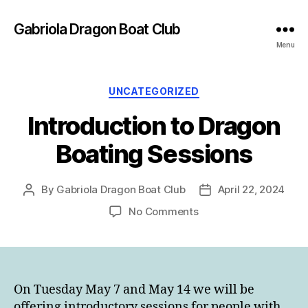
Gabriola Dragon Boat Club
Menu
Categories
UNCATEGORIZED
Introduction to Dragon
Boating Sessions
By
Gabriola Dragon Boat Club
April 22, 2024
Post
Post
author
date
on
No Comments
Introduction
to
Dragon
Boating
Sessions
On Tuesday May 7 and May 14 we will be
offering introductory sessions for people with